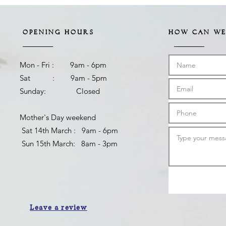
OPENING HOURS
HOW CAN WE
Mon - Fri : 9am - 6pm
Sat : 9am - 5pm
Sunday: Closed
Mother's Day weekend
​ Sat 14th March : 9am - 6pm
Sun 15th March: 8am - 3pm
Leave a review