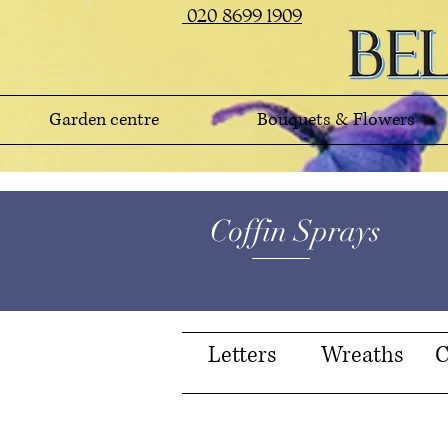
020 8699 1909
Garden centre
Bouquets & Flowers
Coffin Sprays
Letters
Wreaths
C