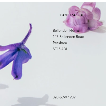
CONTACT US
Bellenden Florist
147 Bellenden Road
Peckham
SE15 4DH
020 8699 1909