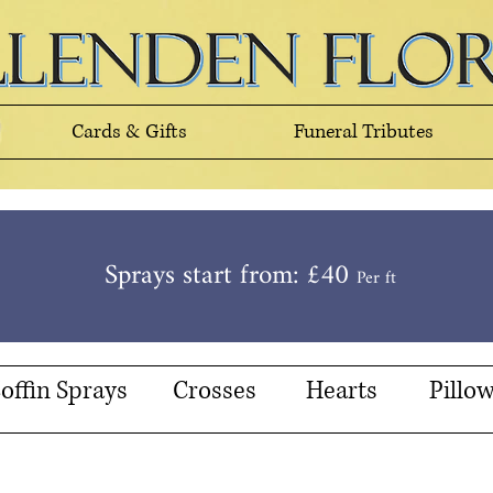
Cards & Gifts
Funeral Tributes
Sprays start from: £40
Per ft
offin Sprays
Crosses
Hearts
Pillo