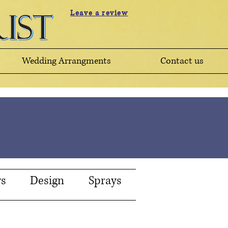
Leave a review
Wedding Arrangments
Contact us
ws
Design
Sprays