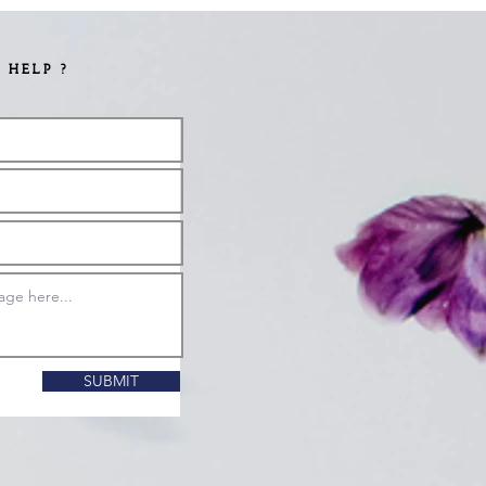
 HELP ?
SUBMIT