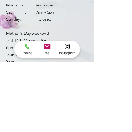
Mon - Fri : 9am - 6pm
Sat : 9am - 5pm
Sunday: Closed
Mother's Day weekend
​ Sat 14th March : 9am -
6pm
Phone
Email
Instagram
Sun 15th March: 8am -
3pm
​​bellendenflorist@yahoo.com
HOW CAN WE HELP ?