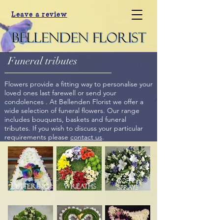
Leave a review
Funeral tributes
Flowers provide a fitting way to personalise your
loved ones last farewell or send your
condolences . At Bellenden Florist we offer a
wide selection of funeral flowers. Our range
includes bouquets, baskets and funeral
tributes. If you wish to discuss your particular
requirements please
contact us
.
Coffin
Lettering
Wreaths
Sprays