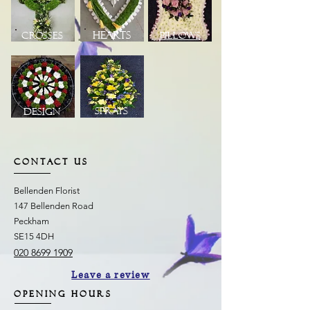
Hearts
Crosses
Pillows
Sprays
Design
CONTACT US
Bellenden Florist
147 Bellenden Road
Peckham
SE15 4DH
020 8699 1909
Leave a review
OPENING HOURS