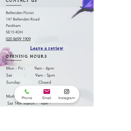
CONTACT US
Bellenden Florist
147 Bellenden Road
Peckham
SE15 4DH
020 8699 1909
Leave a review
OPENING HOURS
Mon - Fri : 9am - 6pm
Sat : 9am - 5pm
Sunday: Closed
Mother's Day weekend
Phone
Email
Instagram
​ Sat 14th March : 9am -
6pm
Sun 15th March: 8am -
3pm