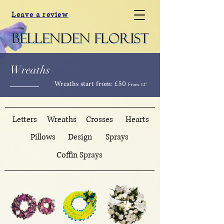
Leave a review
Wreaths
Wreaths start from: £50
From 12"
Letters
Wreaths
Crosses
Hearts
Pillows
Design
Sprays
Coffin Sprays