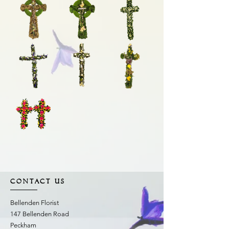
CONTACT US
Bellenden Florist
147 Bellenden Road
Peckham