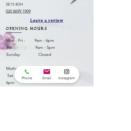
SE15 4DH
020 8699 1909
Leave a review
OPENING HOURS
Mon - Fri : 9am - 6pm
Sat : 9am - 5pm
Sunday: Closed
Mother's Day weekend
​ Sat 14th March : 9am -
Phone
Email
Instagram
6pm
Sun 15th March: 8am -
3pm
​​bellendenflorist@yahoo.com
HOW CAN WE HELP ?