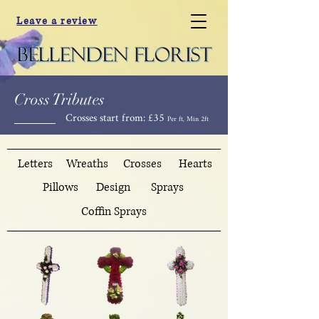
Leave a review
Cross Tributes
Crosses start from: £35
Per ft, Min 2ft
Letters
Wreaths
Crosses
Hearts
Pillows
Design
Sprays
Coffin Sprays